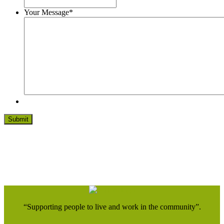
Your Message
*
“Supporting people to live and work in the community”.