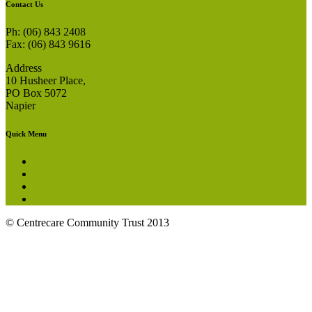
Contact Us
Ph: (06) 843 2408
Fax: (06) 843 9616
Address
10 Husheer Place,
PO Box 5072
Napier
Quick Menu
Home
About Us
Our Services
Contact
© Centrecare Community Trust 2013