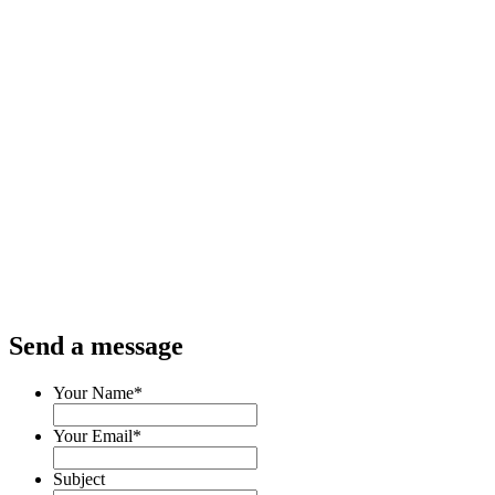
Send a message
Your Name
*
Your Email
*
Subject