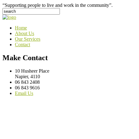
“Supporting people to live and work in the community”.
Home
About Us
Our Services
Contact
Make Contact
10 Husheer Place
Napier, 4110
06 843 2408
06 843 9616
Email Us