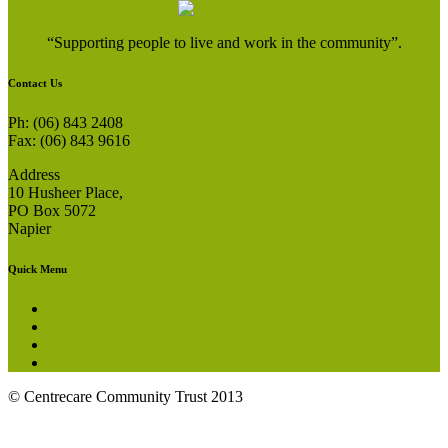
“Supporting people to live and work in the community”.
Contact Us
Ph: (06) 843 2408
Fax: (06) 843 9616
Address
10 Husheer Place,
PO Box 5072
Napier
Quick Menu
Home
About Us
Our Services
Contact
© Centrecare Community Trust 2013