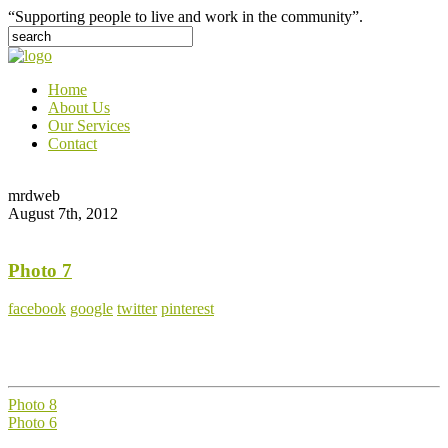
“Supporting people to live and work in the community”.
Home
About Us
Our Services
Contact
mrdweb
August 7th, 2012
Photo 7
facebook
google
twitter
pinterest
Photo 8
Photo 6